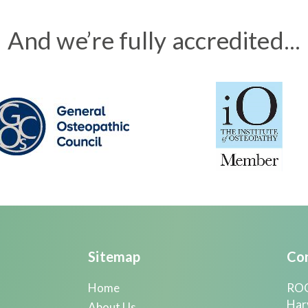
And we’re fully accredited...
Sitemap
Con
Home
ROO
Har
About Us