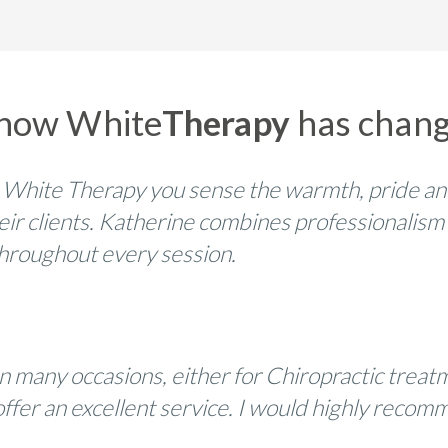
 how White
Therapy
has change
 White Therapy you sense the warmth, pride an
eir clients. Katherine combines professionalism
 throughout every session.
n many occasions, either for Chiropractic trea
ic offer an excellent service. I would highly re