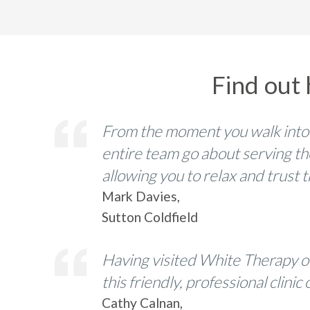
Find out
From the moment you walk into
entire team go about serving th
allowing you to relax and trust
Mark Davies,
Sutton Coldfield
Having visited White Therapy o
this friendly, professional clin
Cathy Calnan,