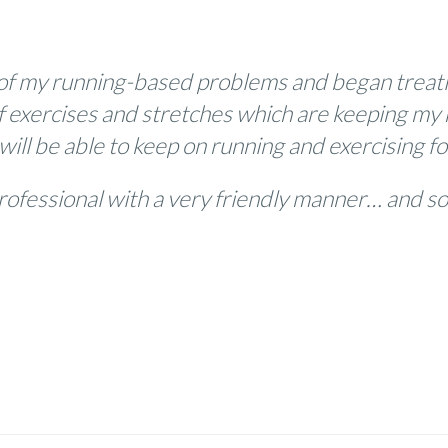
of my running-based problems and began treatin
f exercises and stretches which are keeping my 
 will be able to keep on running and exercising f
rofessional with a very friendly manner… and 