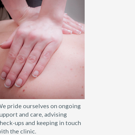
e pride ourselves on ongoing
upport and care, advising
heck-ups and keeping in touch
ith the clinic.