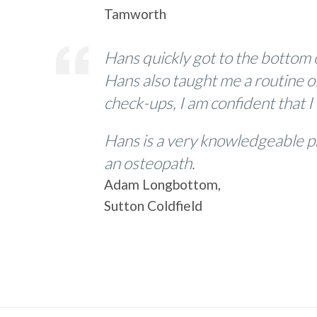
Tamworth
Hans quickly got to the bottom 
Hans also taught me a routine o
check-ups, I am confident that I
Hans is a very knowledgeable p
an osteopath.
Adam Longbottom,
Sutton Coldfield