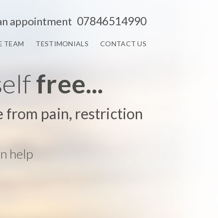
07846514990
an appointment
E TEAM
TESTIMONIALS
CONTACT US
self
free...
e from pain, restriction
n help