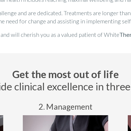
hallenge and are dedicated. Treatments are longer than 
the need for change and assisting in implementing self
nd will cherish you as a valued patient of White
The
Get the most out of life
e clinical excellence in three 
2. Management