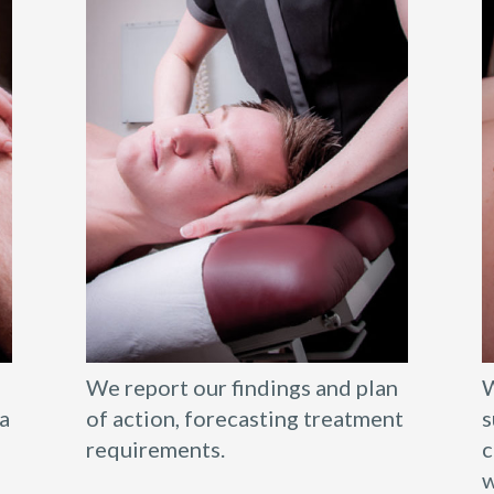
We report our findings and plan
W
a
of action, forecasting treatment
s
requirements.
c
w