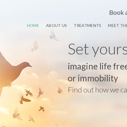
Book 
HOME
ABOUT US
TREATMENTS
MEET TH
Set your
imagine life fre
or immobility
Find out how we ca