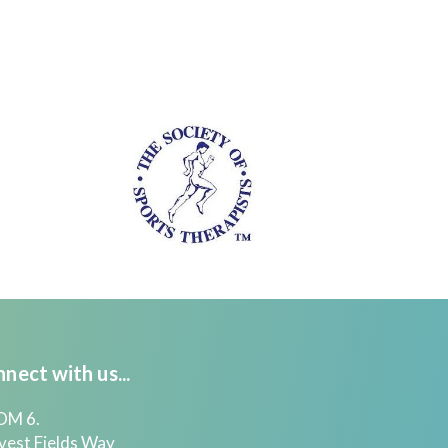
nect with us...
M 6.
vest Fields Way