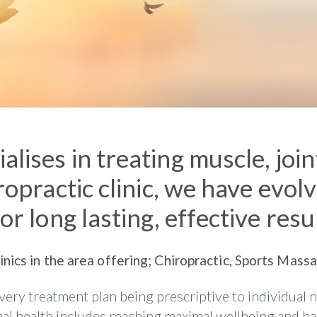
alises in treating muscle, joi
ropractic clinic, we have evol
or long lasting, effective resu
linics in the area offering; Chiropractic, Sports Mas
very treatment plan being prescriptive to individual 
imal health includes reaching maximal wellbeing and h