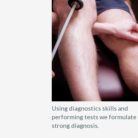
Using diagnostics skills and
performing tests we formulate 
strong diagnosis.