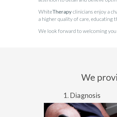
White
Therapy
clinicians enjoy a c
a higher quality of care, educating 
We look forward to welcoming you a
We provid
1. Diagnosis