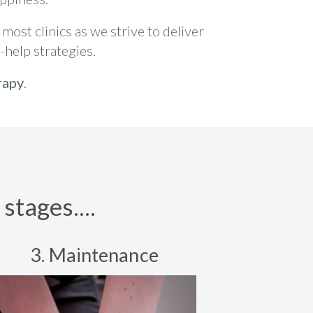
most clinics as we strive to deliver
-help strategies.
rapy
.
stages....
3. Maintenance