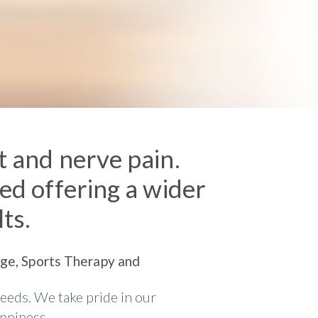
nt and nerve pain.
ved offering a wider
lts.
sage, Sports Therapy and
needs. We take pride in our
appiness.