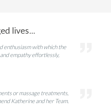
d lives...
d enthusiasm with which the
 and empathy effortlessly,
tments or massage treatments,
commend Katherine and her Team.