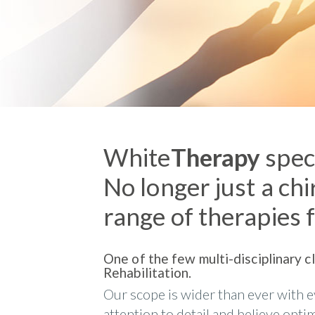
White
Therapy
speci
No longer just a chi
range of therapies f
One of the few multi-disciplinary c
Rehabilitation.
Our scope is wider than ever with e
attention to detail and believe opt