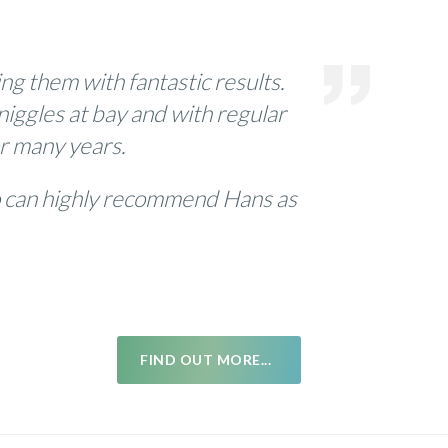
g them with fantastic results.
niggles at bay and with regular
or many years.
so can highly recommend Hans as
FIND OUT MORE...